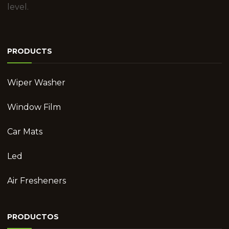
level.
PRODUCTS
Wiper Washer
Window Film
Car Mats
Led
Air Fresheners
PRODUCTOS