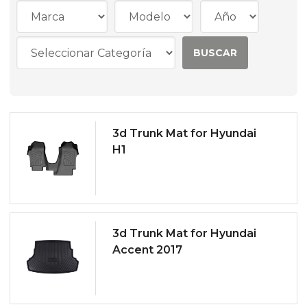
3d Trunk Mat for Hyundai
H1
3d Trunk Mat for Hyundai
Accent 2017