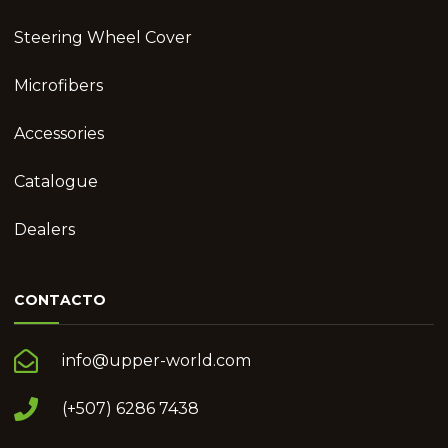
Steering Wheel Cover
Microfibers
Accessories
Catalogue
Dealers
CONTACTO
info@upper-world.com
(+507) 6286 7438