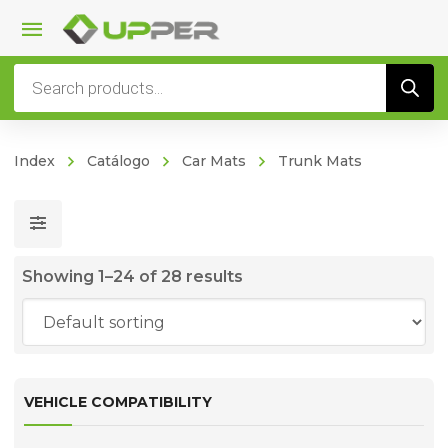
Products
search
Index
Catálogo
Car Mats
Trunk Mats
Showing 1–24 of 28 results
VEHICLE COMPATIBILITY