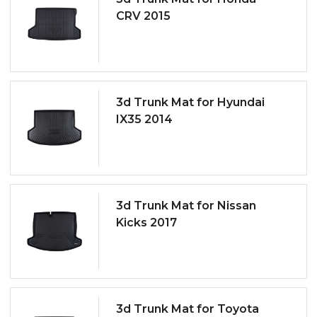
CRV 2015
3d Trunk Mat for Hyundai
IX35 2014
3d Trunk Mat for Nissan
Kicks 2017
3d Trunk Mat for Toyota