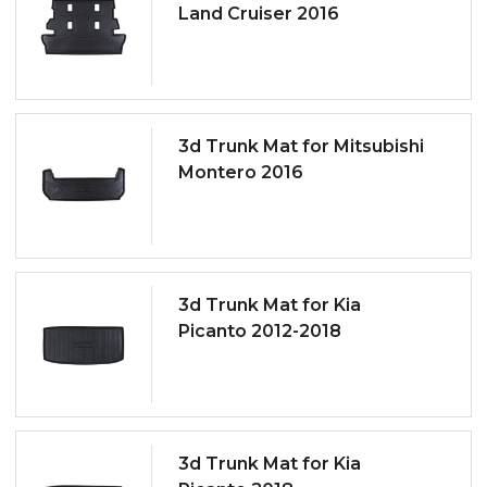
Land Cruiser 2016
3d Trunk Mat for Mitsubishi
Montero 2016
3d Trunk Mat for Kia
Picanto 2012-2018
3d Trunk Mat for Kia