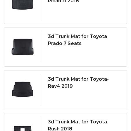
Picanto 2018
3d Trunk Mat for Toyota
Prado 7 Seats
3d Trunk Mat for Toyota-
Rav4 2019
3d Trunk Mat for Toyota
Rush 2018