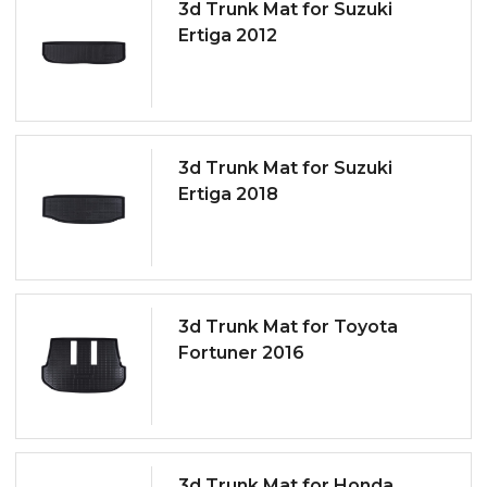
3d Trunk Mat for Suzuki
Ertiga 2012
3d Trunk Mat for Suzuki
Ertiga 2018
3d Trunk Mat for Toyota
Fortuner 2016
3d Trunk Mat for Honda