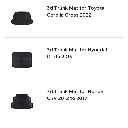
3d Trunk Mat for Toyota
Corolla Cross 2022
3d Trunk Mat for Hyundai
Creta 2015
3d Trunk Mat for Honda
CRV 2012 to 2017