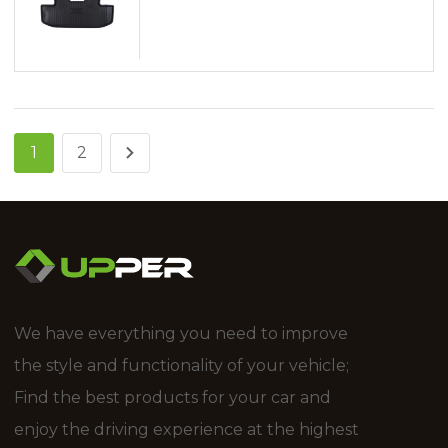
1
2
We have everything you need to improve
the style and functionality of your vehicle;
Find the best products for your car and
enjoy the driving experience at the highest