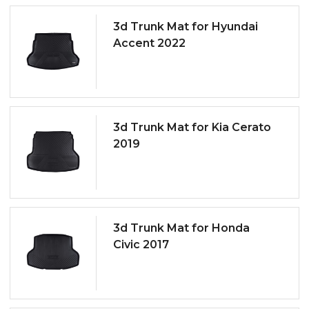
3d Trunk Mat for Hyundai
Accent 2022
3d Trunk Mat for Kia Cerato
2019
3d Trunk Mat for Honda
Civic 2017