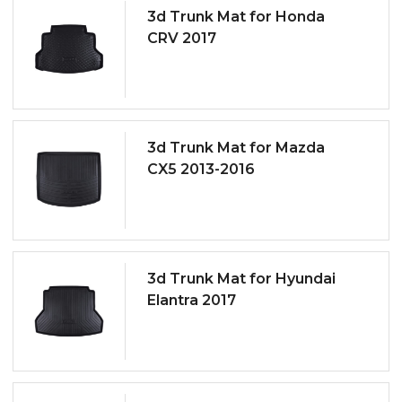
3d Trunk Mat for Honda
CRV 2017
3d Trunk Mat for Mazda
CX5 2013-2016
3d Trunk Mat for Hyundai
Elantra 2017