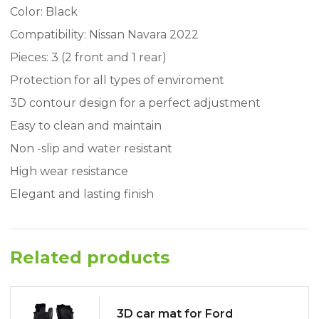
Color: Black
Compatibility: Nissan Navara 2022
Pieces: 3 (2 front and 1 rear)
Protection for all types of enviroment
3D contour design for a perfect adjustment
Easy to clean and maintain
Non -slip and water resistant
High wear resistance
Elegant and lasting finish
Related products
3D car mat for Ford