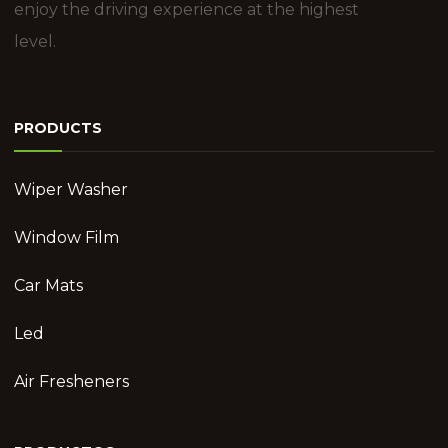
enjoy the driving experience at the highest
level.
PRODUCTS
Wiper Washer
Window Film
Car Mats
Led
Air Fresheners