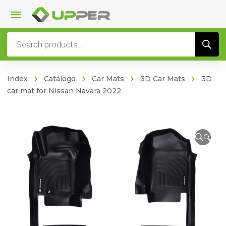
Products
search
Index
Catálogo
Car Mats
3D Car Mats
3D
car mat for Nissan Navara 2022
🔍