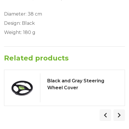
Diameter: 38 cm
Design: Black
Weight: 180 g
Related products
Black and Gray Steering
Wheel Cover