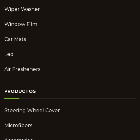
Wiper Washer
Window Film
Car Mats
Led
Air Fresheners
PRODUCTOS
Steering Wheel Cover
Microfibers