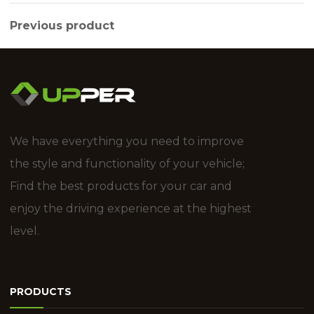
Previous product
We have everything you need to improve
the style and functionality of your vehicle;
Find the best products for your car and
enjoy the driving experience at the highest
level.
PRODUCTS