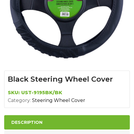
Black Steering Wheel Cover
SKU:
UST-9195BK/BK
Category:
Steering Wheel Cover
DESCRIPTION