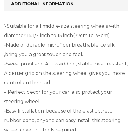
ADDITIONAL INFORMATION
‘-Suitable for all middle-size steering wheels with
diameter 14 1/2 inch to 15 inch(37cm to 39cm).
-Made of durable microfiber breathable ice silk
,bring you a great touch and feel.
-Sweatproof and Anti-skidding, stable, heat resistant,
A better grip on the steering wheel gives you more
control on the road.
– Perfect decor for your car, also protect your
steering wheel.
-Easy Installation: because of the elastic stretch
rubber band, anyone can easy install this steering
wheel cover, no tools required.