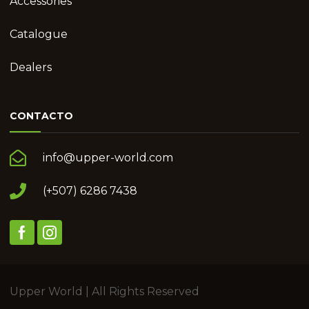
Accessories
Catalogue
Dealers
CONTACTO
info@upper-world.com
(+507) 6286 7438
Upper World | All Rights Reserved