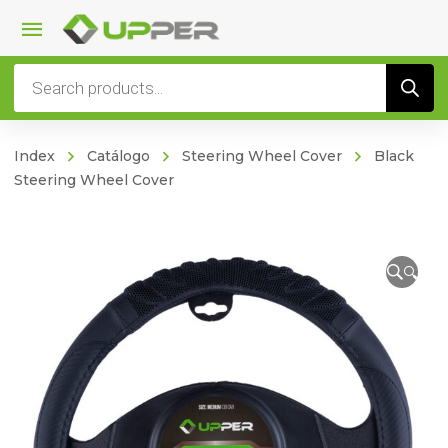
Products
search
Index
Catálogo
Steering Wheel Cover
Black
Steering Wheel Cover
🔍