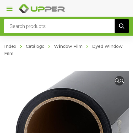
Products
search
Index
Catálogo
Window Film
Dyed Window
Film
🔍