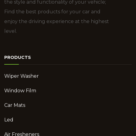
the style and functionality of your vehicle;
Find the best products for your car and
enjoy the driving experience at the highest
level.
PRODUCTS
Wiper Washer
Window Film
Car Mats
Led
Air Fresheners