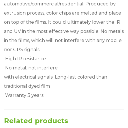
automotive/commercial/residential. Produced by
extrusion process, color chips are melted and place
on top of the films. It could ultimately lower the IR
and UV in the most effective way possible. No metals
in the films, which will not interfere with any mobile
nor GPS signals.
 High IR resistance
 No metal, not interfere
with electrical signals  Long-last colored than
traditional dyed film
 Warranty 3 years
Related products