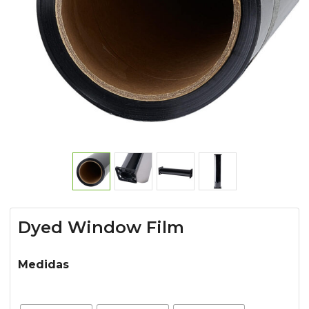
Dyed Window Film
Medidas