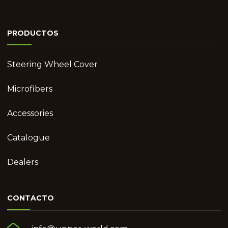
PRODUCTOS
Steering Wheel Cover
Microfibers
Accessories
Catalogue
Dealers
CONTACTO