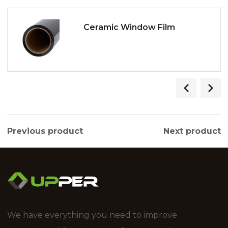
Ceramic Window Film
Previous product
Next product
We have everything you need to improve