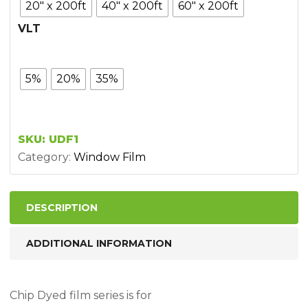
20" x 200ft
40" x 200ft
60" x 200ft
VLT
5%
20%
35%
SKU:
UDF1
Category:
Window Film
DESCRIPTION
ADDITIONAL INFORMATION
Chip Dyed film series is for