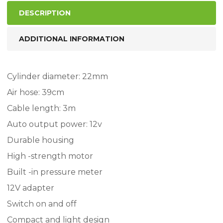
DESCRIPTION
ADDITIONAL INFORMATION
Cylinder diameter: 22mm
Air hose: 39cm
Cable length: 3m
Auto output power: 12v
Durable housing
High -strength motor
Built -in pressure meter
12V adapter
Switch on and off
Compact and light design