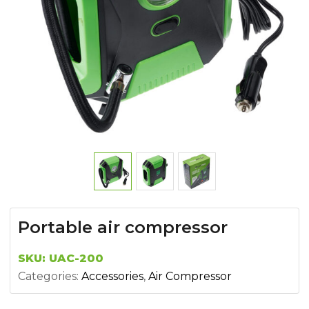
Portable air compressor
SKU:
UAC-200
Categories:
Accessories
,
Air Compressor