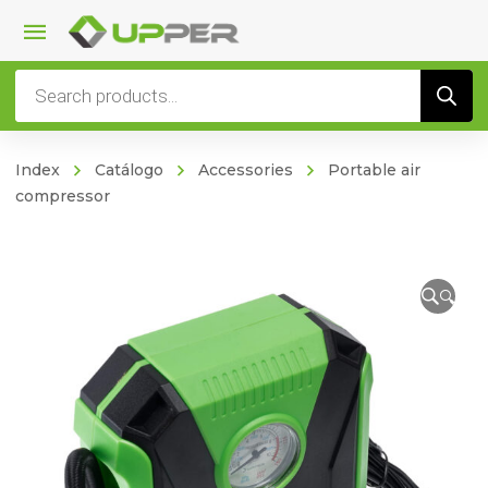
Products
search
Index
Catálogo
Accessories
Portable air
compressor
🔍