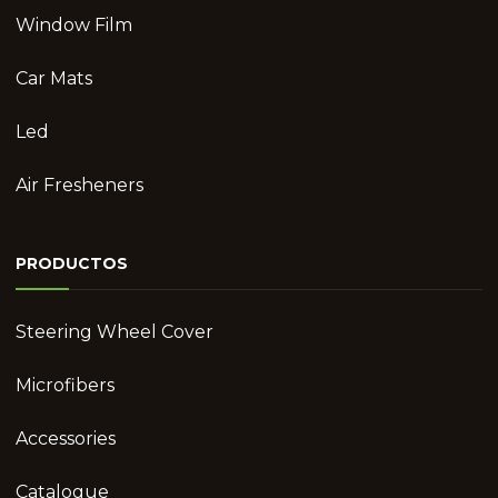
Window Film
Car Mats
Led
Air Fresheners
PRODUCTOS
Steering Wheel Cover
Microfibers
Accessories
Catalogue