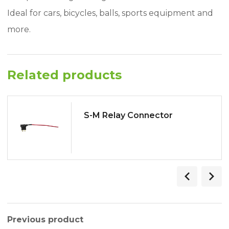
Ideal for cars, bicycles, balls, sports equipment and
more.
Related products
S-M Relay Connector
Previous product