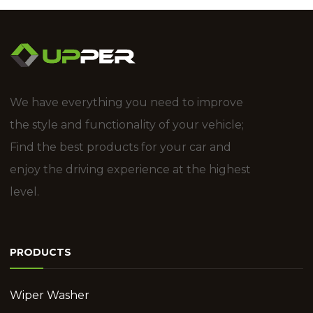
We have everything you need to improve
the style and functionality of your vehicle;
Find the best products for your car and
enjoy the driving experience at the highest
level.
PRODUCTS
Wiper Washer