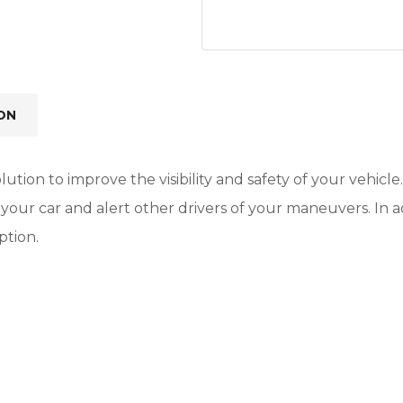
ON
lution to improve the visibility and safety of your vehicle
 of your car and alert other drivers of your maneuvers. I
ption.