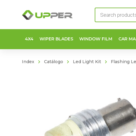
Products
search
4X4
WIPER BLADES
WINDOW FILM
CAR MA
Index
Catálogo
Led Light Kit
Flashing L