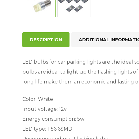
DESCRIPTION
ADDITIONAL INFORMATI
LED bulbs for car parking lights are the ideal so
bulbs are ideal to light up the flashing lights
long life make them an economic and lasting o
Color: White
Input voltage: 12v
Energy consumption: 5w
LED type: 1156 6SMD
Recommended use: Flashing lights