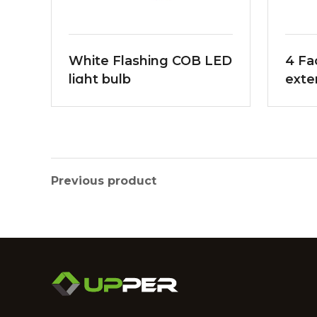
White Flashing COB LED
4 Fa
light bulb
exte
Bea
Previous product