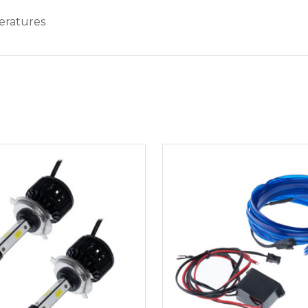
eratures