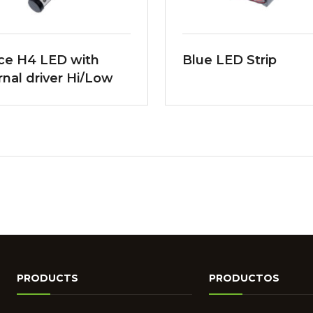
ce H4 LED with
Blue LED Strip
rnal driver Hi/Low
m
PRODUCTS
PRODUCTOS