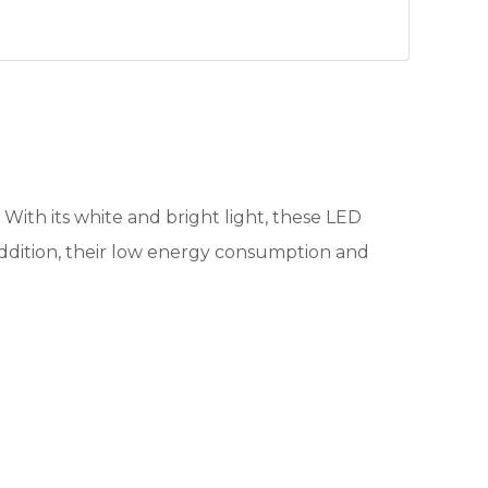
. With its white and bright light, these LED
n addition, their low energy consumption and