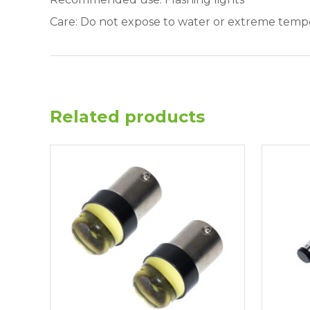
Care: Do not expose to water or extreme temp
Related products