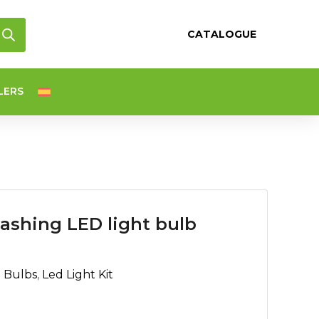
CATALOGUE
LERS
ashing LED light bulb
d Bulbs
,
Led Light Kit