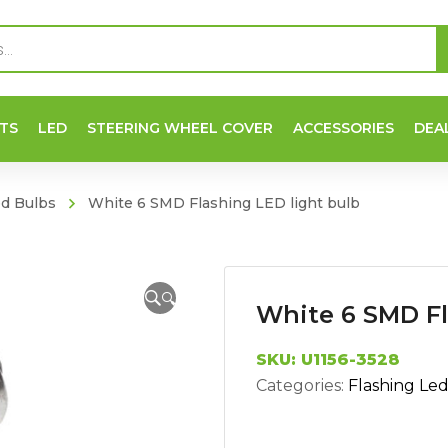
TS
LED
STEERING WHEEL COVER
ACCESSORIES
DEA
ed Bulbs
White 6 SMD Flashing LED light bulb
🔍
White 6 SMD Fl
SKU:
U1156-3528
Categories:
Flashing Le