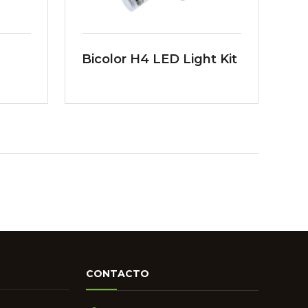
Bicolor H4 LED Light Kit
CONTACTO