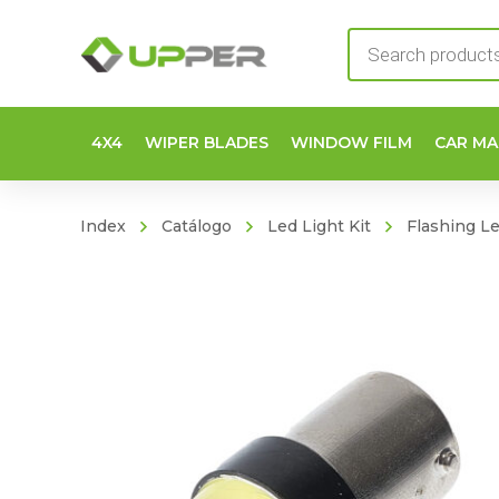
Products
search
4X4
WIPER BLADES
WINDOW FILM
CAR MA
Index
Catálogo
Led Light Kit
Flashing L