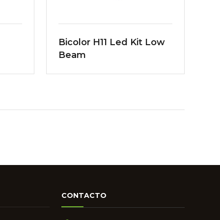
Bicolor H11 Led Kit Low
Beam
CONTACTO