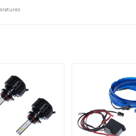
eratures