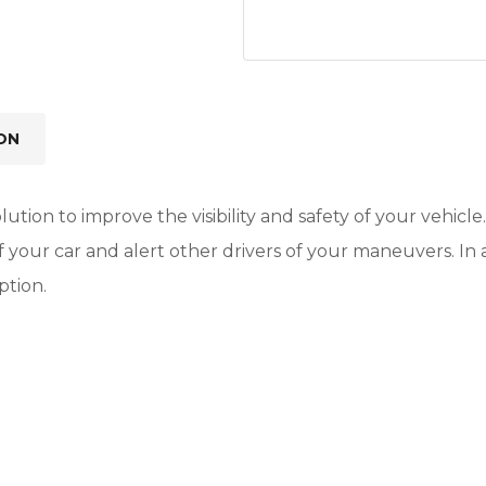
ON
lution to improve the visibility and safety of your vehicle
 of your car and alert other drivers of your maneuvers. I
ption.