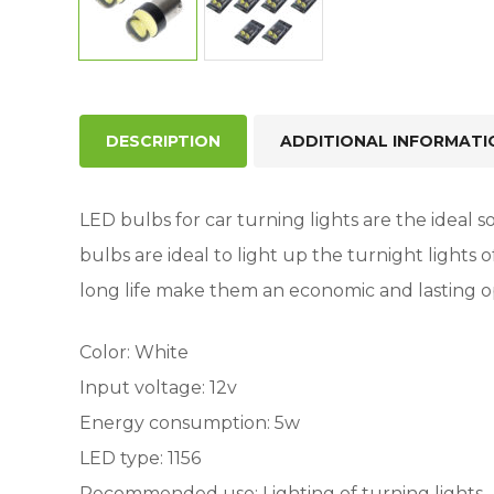
DESCRIPTION
ADDITIONAL INFORMATI
LED bulbs for car turning lights are the ideal so
bulbs are ideal to light up the turnight lights
long life make them an economic and lasting o
Color: White
Input voltage: 12v
Energy consumption: 5w
LED type: 1156
Recommended use: Lighting of turning lights