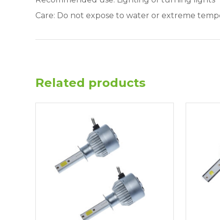
Care: Do not expose to water or extreme temp
Related products