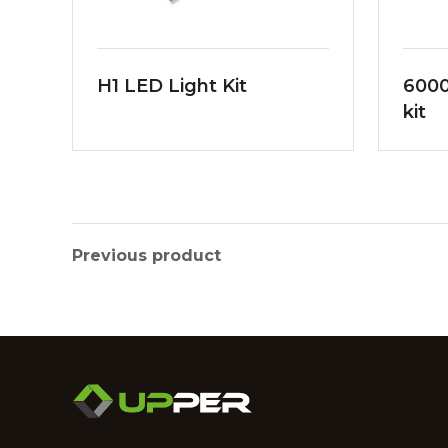
H1 LED Light Kit
6000
kit
Previous product