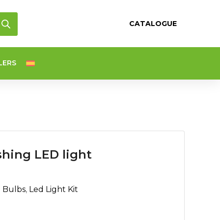
CATALOGUE
LERS
hing LED light
d Bulbs
,
Led Light Kit