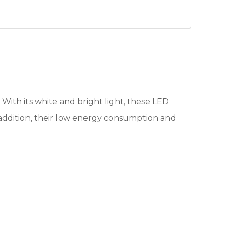
. With its white and bright light, these LED
n addition, their low energy consumption and