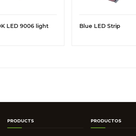
K LED 9006 light
Blue LED Strip
PRODUCTS
PRODUCTOS