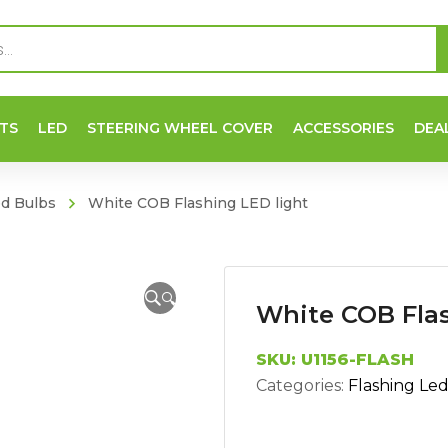
TS
LED
STEERING WHEEL COVER
ACCESSORIES
DEA
ed Bulbs
White COB Flashing LED light
🔍
White COB Flas
SKU:
U1156-FLASH
Categories:
Flashing Le