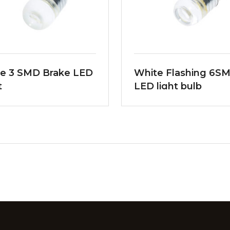
e 3 SMD Brake LED
White Flashing 6S
t
LED light bulb