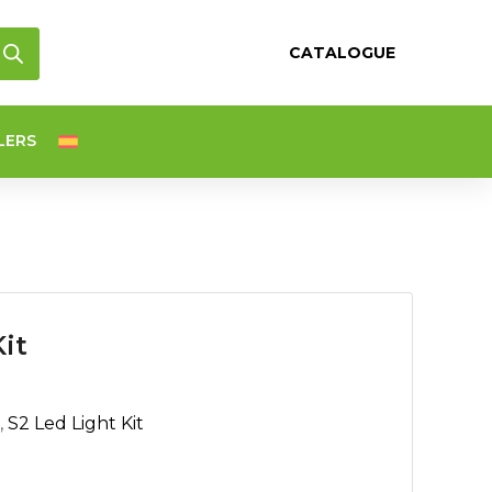
CATALOGUE
LERS
it
,
S2 Led Light Kit