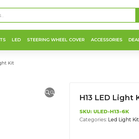
TS
LED
STEERING WHEEL COVER
ACCESSORIES
DEA
ht Kit
🔍
H13 LED Light K
SKU:
ULED-H13-6K
Categories:
Led Light Kit