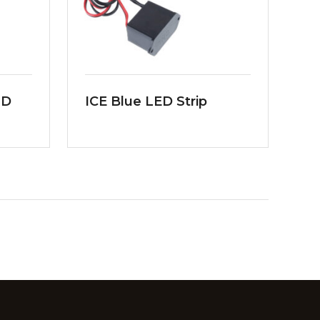
MD
ICE Blue LED Strip