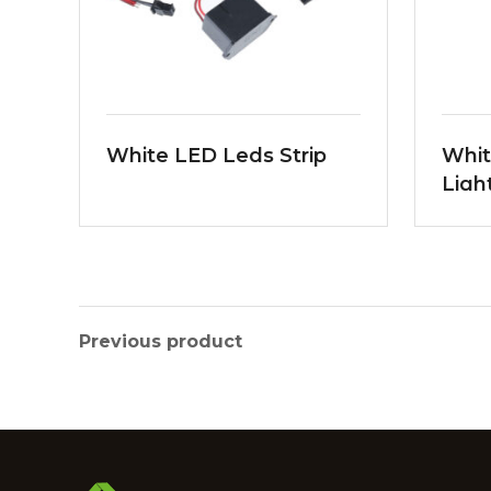
White LED Leds Strip
Whit
Ligh
Previous product