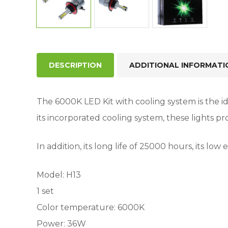
DESCRIPTION
ADDITIONAL INFORMATI
The 6000K LED Kit with cooling system is the ide
its incorporated cooling system, these lights pr
In addition, its long life of 25000 hours, its l
Model: H13
1 set
Color temperature: 6000K
Power: 36W