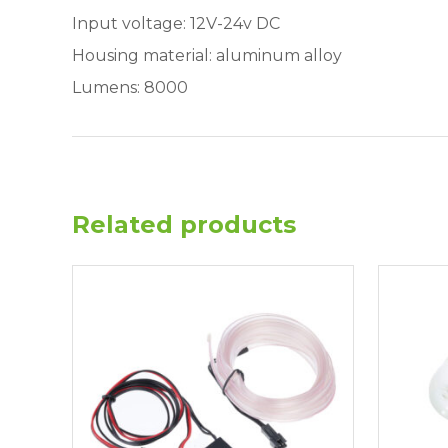
Input voltage: 12V-24v DC
Housing material: aluminum alloy
Lumens: 8000
Related products