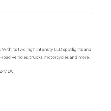
. With its two high intensity LED spotlights and
f -road vehicles, trucks, motorcycles and more.
-24v DC.