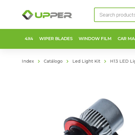
Products
search
4X4
WIPER BLADES
WINDOW FILM
CAR MA
Index
Catálogo
Led Light Kit
H13 LED Lig