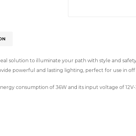
ON
al solution to illuminate your path with style and safety
ovide powerful and lasting lighting, perfect for use in of
ow energy consumption of 36W and its input voltage of 12V